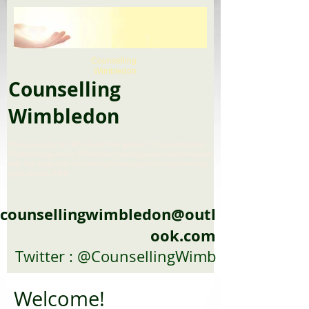
Counselling
Wimbledon
Counselling
Wimbledon
Find a counsellor in SW19, South West London, UK Counselling and
Psychotherapy services, Wimbledon Counseling serives and therapuetic
help, Peer Support for Counseeling trainees, psychotherapists reading
group London, SW19
counsellingwimbledon@outl
ook.com
Twitter : @CounsellingWimb
Welcome!