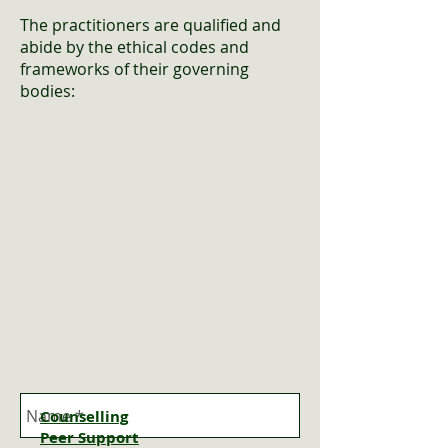
The practitioners are qualified and
abide by the ethical codes and
frameworks of their governing
bodies
:
Counselling
Peer
Support