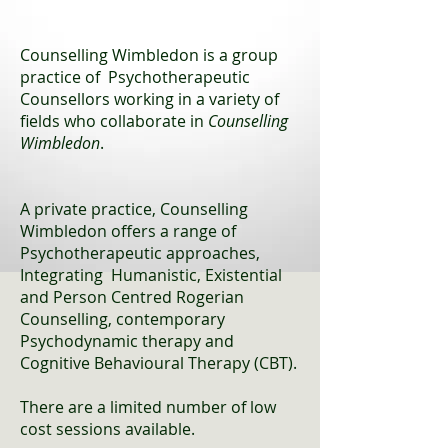
Counselling Wimbledon is a group
practice of Psychotherapeutic
Counsellors working in a variety of
fields who collaborate in
Counselling
Wimbledon
.
A private practice, Counselling
Wimbledon offers a range of
Psychotherapeutic approaches,
Integrating Humanistic, Existential
and Person Centred Rogerian
Counselling, contemporary
Psychodynamic therapy and
Cognitive Behavioural Therapy (CBT).
There are a limited number of low
cost sessions available.