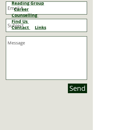
Reading Group
Career
Counselling
Find Us
Contact
Links
Send